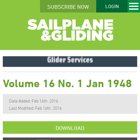
SUBSCRIBE NOW
LOGIN
Volume 16 No. 1 Jan 1948
Date Added: Feb 16th, 2016
Last Modified: Feb 16th, 2016
DOWNLOAD