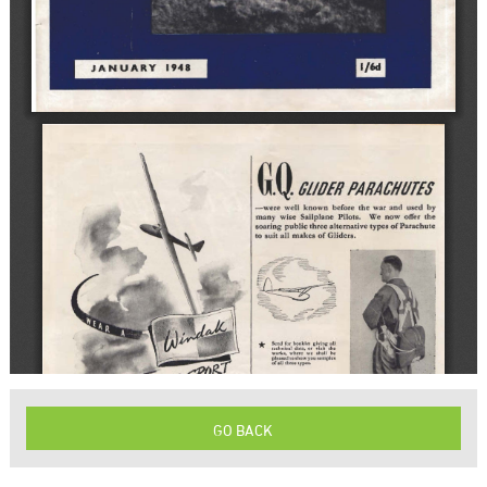
GO BACK