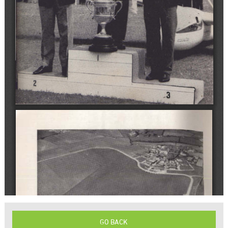
GO BACK