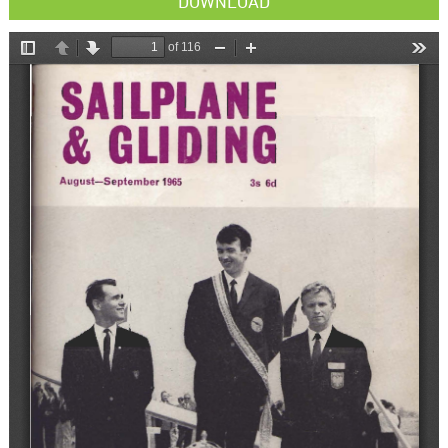
DOWNLOAD