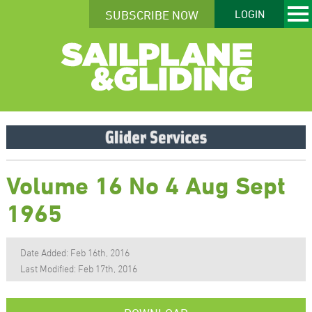
SUBSCRIBE NOW
LOGIN
Volume 16 No 4 Aug Sept
1965
Date Added: Feb 16th, 2016
Last Modified: Feb 17th, 2016