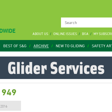
LDWIDE
ABOUT US
ONLINE ISSUES
BGA
MY SUBSCR
BEST OF S&G
ARCHIVE
NEW TO GLIDING
SAFETY AR
1949
, 2016