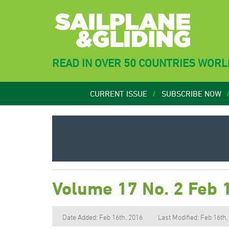
READ IN OVER 50 COUNTRIES WOR
CURRENT ISSUE
SUBSCRIBE NOW
Volume 17 No. 2 Feb 
Date Added: Feb 16th, 2016
Last Modified: Feb 16th