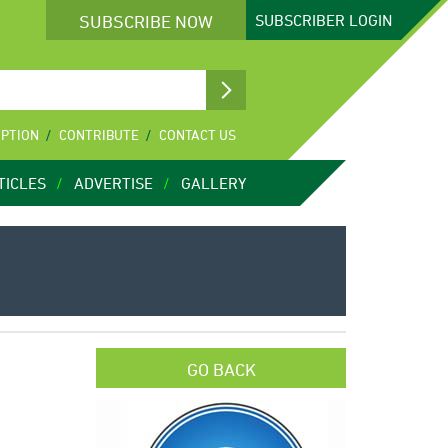
SUBSCRIBE NOW
SUBSCRIBER
LOGIN
IPTION
CONTRIBUTE
CONTACT US
TICLES
ADVERTISE
GALLERY
GO BACK