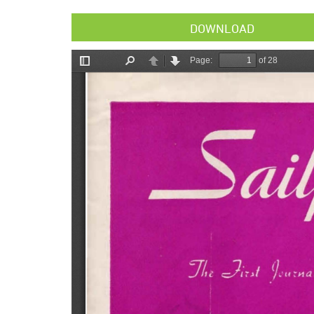
DOWNLOAD