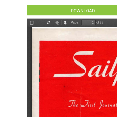
DOWNLOAD