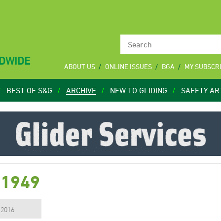
LDWIDE
ABOUT US
ONLINE ISSUES
BGA
MY SUBSCR
BEST OF S&G
ARCHIVE
NEW TO GLIDING
SAFETY AR
 1949
, 2016