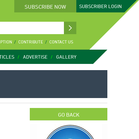
SUBSCRIBE NOW
SUBSCRIBER
LOGIN
IPTION
CONTRIBUTE
CONTACT US
TICLES
ADVERTISE
GALLERY
GO BACK