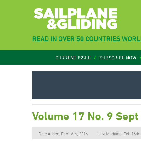
READ IN OVER 50 COUNTRIES WOR
CURRENT ISSUE
SUBSCRIBE NOW
Volume 17 No. 9 Sept
Date Added: Feb 16th, 2016
Last Modified: Feb 16th