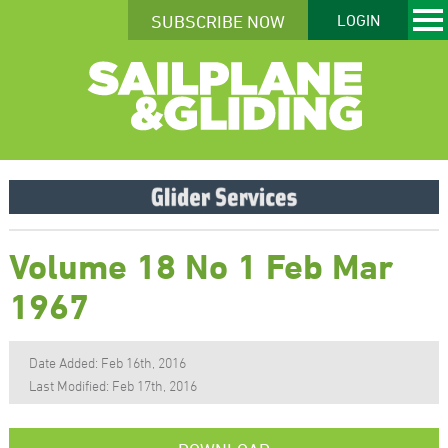
SUBSCRIBE NOW
LOGIN
Volume 18 No 1 Feb Mar
1967
Date Added: Feb 16th, 2016
Last Modified: Feb 17th, 2016