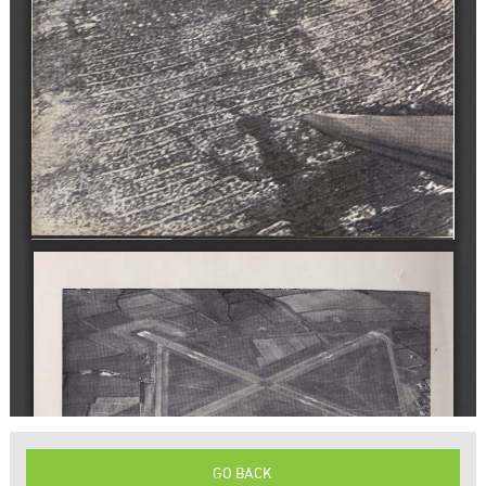
GO BACK