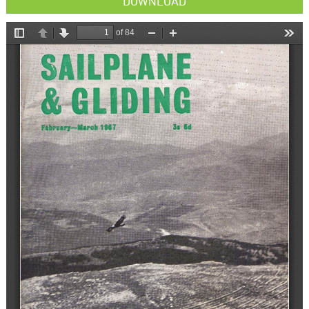
DOWNLOAD