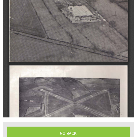
GO BACK