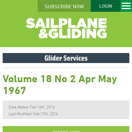
SUBSCRIBE NOW
LOGIN
Volume 18 No 2 Apr May
1967
Date Added: Feb 16th, 2016
Last Modified: Feb 17th, 2016