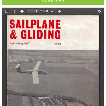
DOWNLOAD