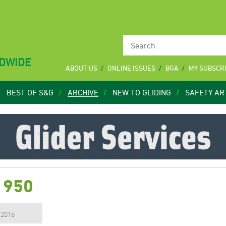
LDWIDE
ABOUT US
ONLINE ISSUES
BGA
MY SUBSCR
BEST OF S&G
ARCHIVE
NEW TO GLIDING
SAFETY AR
1950
, 2016