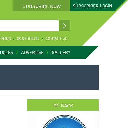
SUBSCRIBE NOW
SUBSCRIBER
LOGIN
IPTION
CONTRIBUTE
CONTACT US
TICLES
ADVERTISE
GALLERY
GO BACK