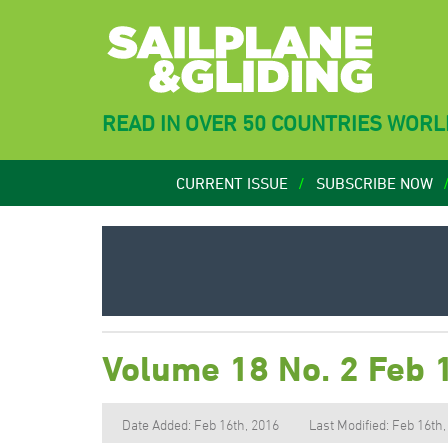
READ IN OVER 50 COUNTRIES WOR
CURRENT ISSUE
SUBSCRIBE NOW
Volume 18 No. 2 Feb 
Date Added: Feb 16th, 2016
Last Modified: Feb 16th