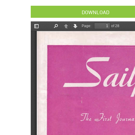
DOWNLOAD