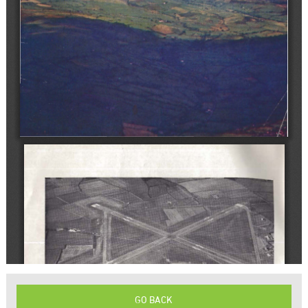
GO BACK