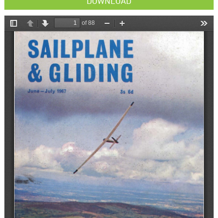
DOWNLOAD