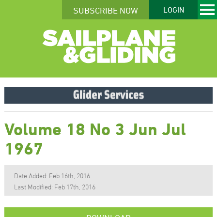
SUBSCRIBE NOW
LOGIN
Volume 18 No 3 Jun Jul
1967
Date Added: Feb 16th, 2016
Last Modified: Feb 17th, 2016