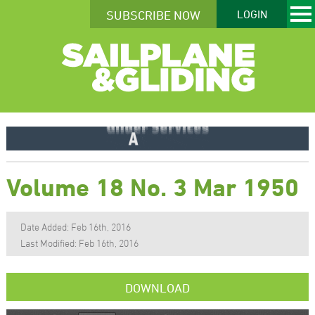
SUBSCRIBE NOW
LOGIN
Volume 18 No. 3 Mar 1950
Date Added: Feb 16th, 2016
Last Modified: Feb 16th, 2016
DOWNLOAD