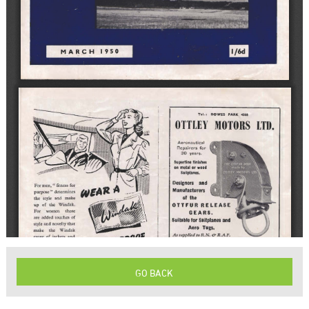
GO BACK