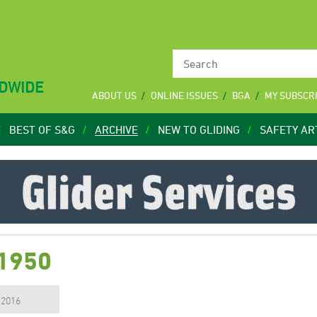
LDWIDE
ABOUT US
ONLINE ISSUES
BGA
MY SUBSCR
BEST OF S&G
ARCHIVE
NEW TO GLIDING
SAFETY AR
 1950
, 2016