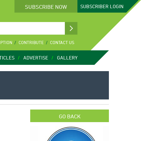
SUBSCRIBE NOW
SUBSCRIBER
LOGIN
IPTION
CONTRIBUTE
CONTACT US
TICLES
ADVERTISE
GALLERY
GO BACK