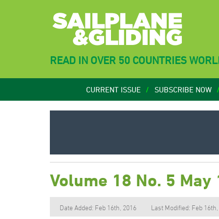
READ IN OVER 50 COUNTRIES WOR
CURRENT ISSUE
SUBSCRIBE NOW
Volume 18 No. 5 May
Date Added: Feb 16th, 2016
Last Modified: Feb 16th