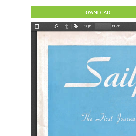
DOWNLOAD