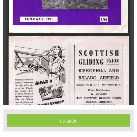
GO BACK