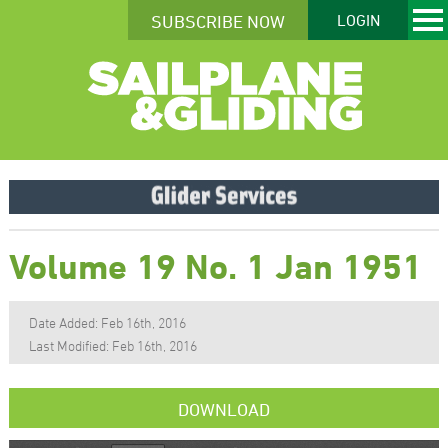
SUBSCRIBE NOW
LOGIN
Volume 19 No. 1 Jan 1951
Date Added: Feb 16th, 2016
Last Modified: Feb 16th, 2016
DOWNLOAD