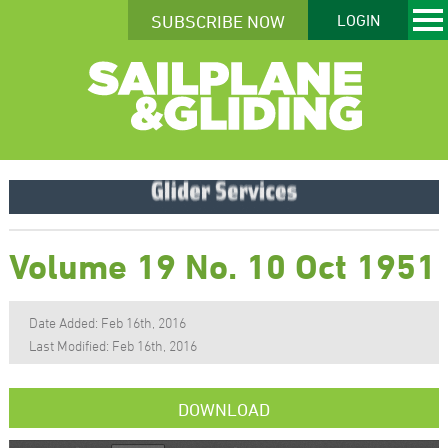
SUBSCRIBE NOW
LOGIN
Volume 19 No. 10 Oct 1951
Date Added: Feb 16th, 2016
Last Modified: Feb 16th, 2016
DOWNLOAD