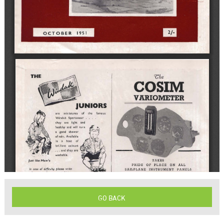
GO BACK