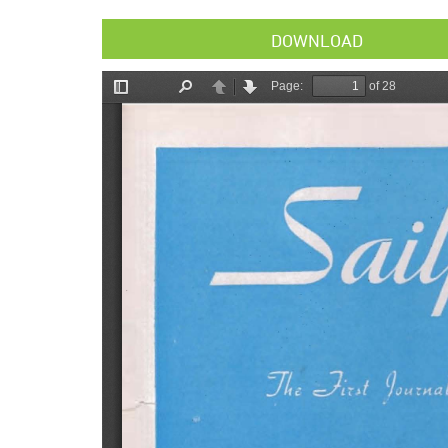
DOWNLOAD