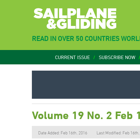
READ IN OVER 50 COUNTRIES WOR
CURRENT ISSUE
SUBSCRIBE NOW
Volume 19 No. 2 Feb 
Date Added: Feb 16th, 2016
Last Modified: Feb 16th