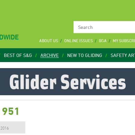
LDWIDE
ABOUT US
ONLINE ISSUES
BGA
MY SUBSCR
BEST OF S&G
ARCHIVE
NEW TO GLIDING
SAFETY AR
1951
, 2016