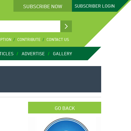
SUBSCRIBE NOW
SUBSCRIBER
LOGIN
IPTION
CONTRIBUTE
CONTACT US
TICLES
ADVERTISE
GALLERY
GO BACK