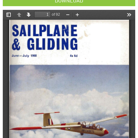
DOWNLOAD