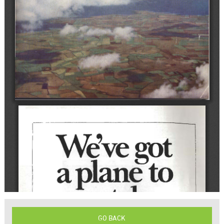
GO BACK