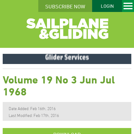
SUBSCRIBE NOW
LOGIN
Volume 19 No 3 Jun Jul
1968
Date Added: Feb 16th, 2016
Last Modified: Feb 17th, 2016