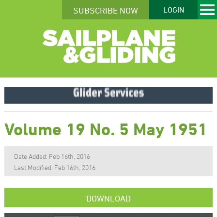
SUBSCRIBE NOW
LOGIN
Volume 19 No. 5 May 1951
Date Added: Feb 16th, 2016
Last Modified: Feb 16th, 2016
DOWNLOAD