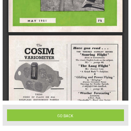
GO BACK