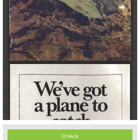
GO BACK