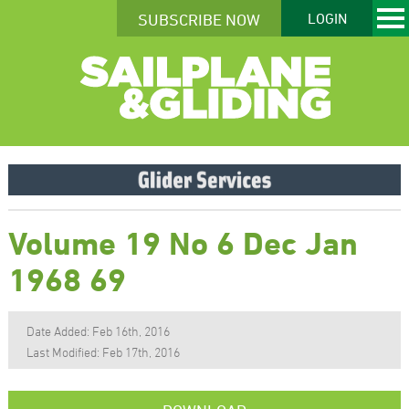
SUBSCRIBE NOW
LOGIN
Volume 19 No 6 Dec Jan
1968 69
Date Added: Feb 16th, 2016
Last Modified: Feb 17th, 2016