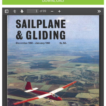
DOWNLOAD