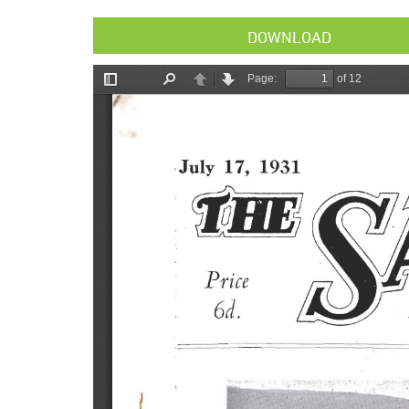
DOWNLOAD