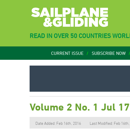
READ IN OVER 50 COUNTRIES WOR
CURRENT ISSUE
SUBSCRIBE NOW
Volume 2 No. 1 Jul 1
Date Added: Feb 16th, 2016
Last Modified: Feb 16th