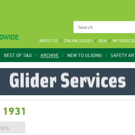
LDWIDE
ABOUT US
ONLINE ISSUES
BGA
MY SUBSCR
BEST OF S&G
ARCHIVE
NEW TO GLIDING
SAFETY AR
7 1931
, 2016