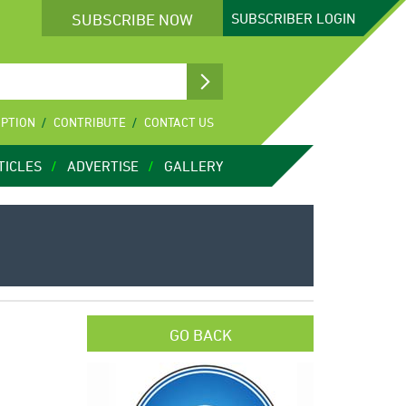
SUBSCRIBE NOW
SUBSCRIBER
LOGIN
IPTION
CONTRIBUTE
CONTACT US
TICLES
ADVERTISE
GALLERY
GO BACK