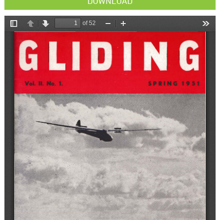
DOWNLOAD