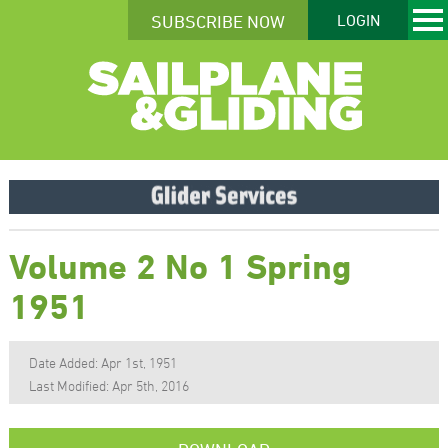
SUBSCRIBE NOW
LOGIN
Volume 2 No 1 Spring
1951
Date Added: Apr 1st, 1951
Last Modified: Apr 5th, 2016