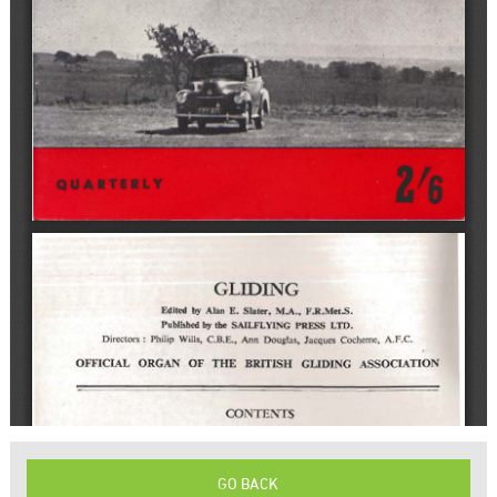
GO BACK