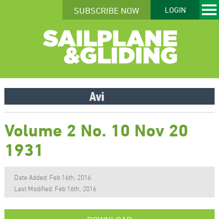
SUBSCRIBE NOW
LOGIN
Volume 2 No. 10 Nov 20
1931
Date Added: Feb 16th, 2016
Last Modified: Feb 16th, 2016