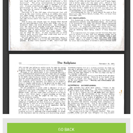
GO BACK