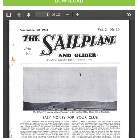
DOWNLOAD