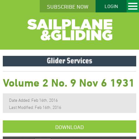
SUBSCRIBE NOW
LOGIN
Volume 2 No. 9 Nov 6 1931
Date Added: Feb 16th, 2016
Last Modified: Feb 16th, 2016
DOWNLOAD