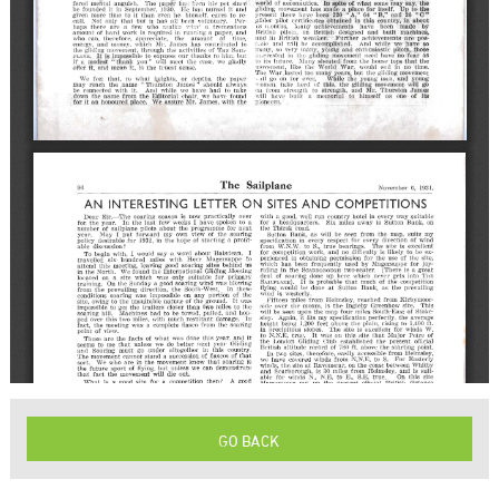
GO BACK