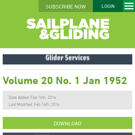
SUBSCRIBE NOW
LOGIN
Volume 20 No. 1 Jan 1952
Date Added: Feb 16th, 2016
Last Modified: Feb 16th, 2016
DOWNLOAD