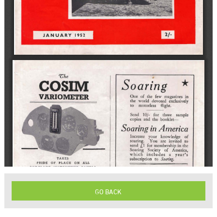
GO BACK