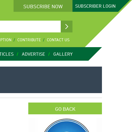
SUBSCRIBE NOW
SUBSCRIBER
LOGIN
IPTION
CONTRIBUTE
CONTACT US
TICLES
ADVERTISE
GALLERY
GO BACK