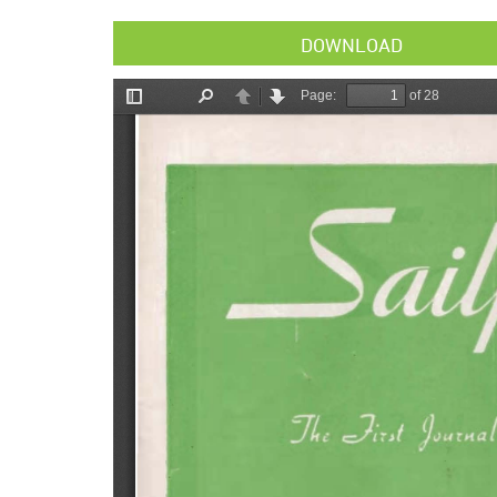
DOWNLOAD