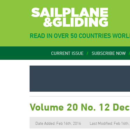
READ IN OVER 50 COUNTRIES WOR
CURRENT ISSUE
SUBSCRIBE NOW
Volume 20 No. 12 De
Date Added: Feb 16th, 2016
Last Modified: Feb 16th