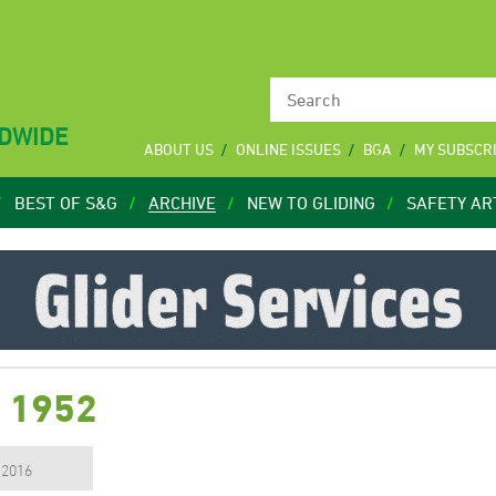
LDWIDE
ABOUT US
ONLINE ISSUES
BGA
MY SUBSCR
BEST OF S&G
ARCHIVE
NEW TO GLIDING
SAFETY AR
c 1952
, 2016