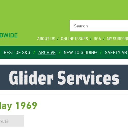
LDWIDE
ABOUT US
ONLINE ISSUES
BGA
MY SUBSCR
BEST OF S&G
ARCHIVE
NEW TO GLIDING
SAFETY AR
May 1969
, 2016