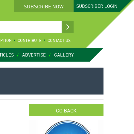
SUBSCRIBE NOW
SUBSCRIBER
LOGIN
IPTION
CONTRIBUTE
CONTACT US
TICLES
ADVERTISE
GALLERY
GO BACK