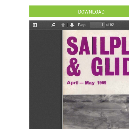
DOWNLOAD