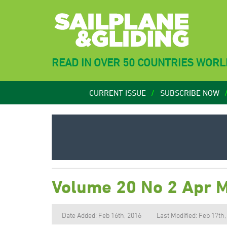
READ IN OVER 50 COUNTRIES WOR
CURRENT ISSUE
SUBSCRIBE NOW
Volume 20 No 2 Apr 
Date Added: Feb 16th, 2016
Last Modified: Feb 17th