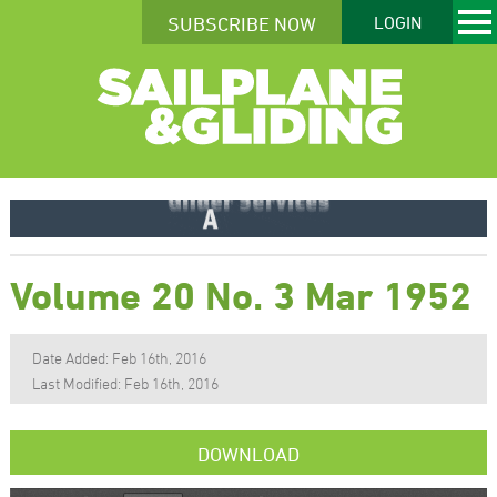
SUBSCRIBE NOW
LOGIN
Volume 20 No. 3 Mar 1952
Date Added: Feb 16th, 2016
Last Modified: Feb 16th, 2016
DOWNLOAD