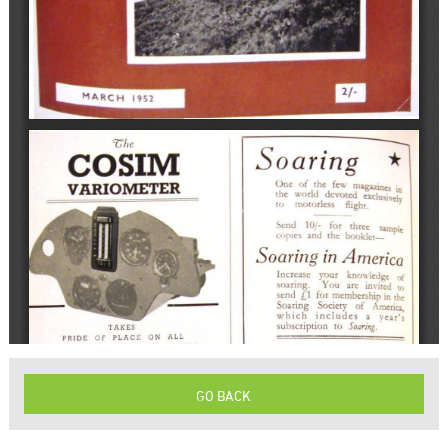
GO BACK