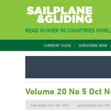
READ IN OVER 50 COUNTRIES WOR
CURRENT ISSUE
SUBSCRIBE NOW
Volume 20 No 5 Oct 
Date Added: Feb 16th, 2016
Last Modified: Feb 17th