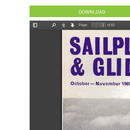
DOWNLOAD