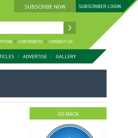
SUBSCRIBE NOW
SUBSCRIBER
LOGIN
IPTION
CONTRIBUTE
CONTACT US
TICLES
ADVERTISE
GALLERY
GO BACK