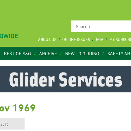
LDWIDE
ABOUT US
ONLINE ISSUES
BGA
MY SUBSCR
BEST OF S&G
ARCHIVE
NEW TO GLIDING
SAFETY AR
Nov 1969
, 2016