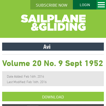
SUBSCRIBE NOW
LOGIN
Volume 20 No. 9 Sept 1952
Date Added: Feb 16th, 2016
Last Modified: Feb 16th, 2016
DOWNLOAD