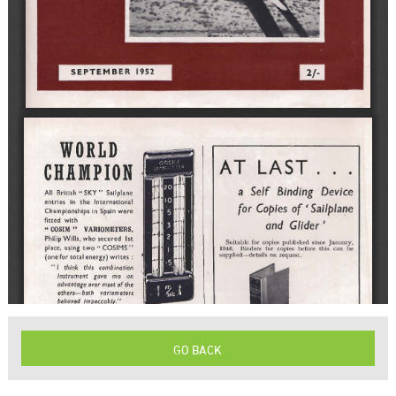
GO BACK