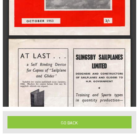
GO BACK