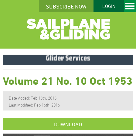
SUBSCRIBE NOW
LOGIN
Volume 21 No. 10 Oct 1953
Date Added: Feb 16th, 2016
Last Modified: Feb 16th, 2016
DOWNLOAD