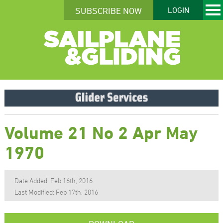
SUBSCRIBE NOW
LOGIN
Volume 21 No 2 Apr May
1970
Date Added: Feb 16th, 2016
Last Modified: Feb 17th, 2016