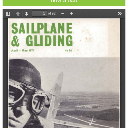
DOWNLOAD