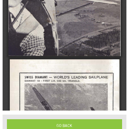
GO BACK