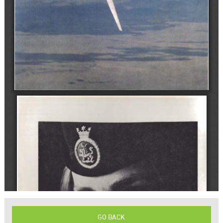
GO BACK