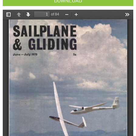
DOWNLOAD