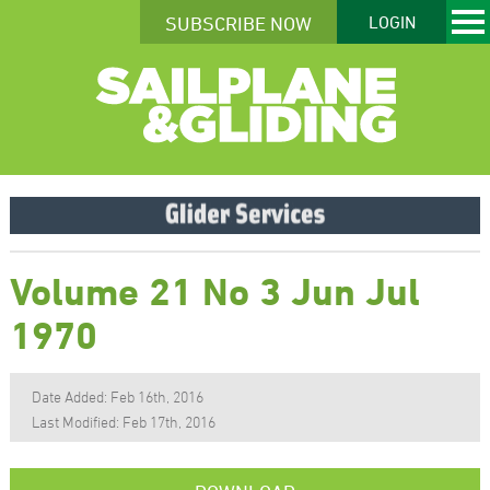
SUBSCRIBE NOW
LOGIN
Volume 21 No 3 Jun Jul
1970
Date Added: Feb 16th, 2016
Last Modified: Feb 17th, 2016