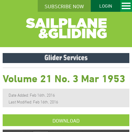
SUBSCRIBE NOW
LOGIN
Volume 21 No. 3 Mar 1953
Date Added: Feb 16th, 2016
Last Modified: Feb 16th, 2016
DOWNLOAD