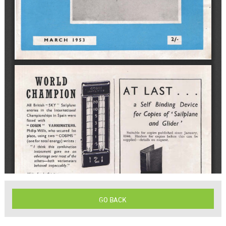
GO BACK