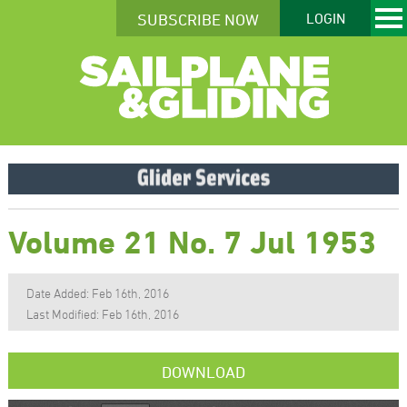
SUBSCRIBE NOW
LOGIN
Volume 21 No. 7 Jul 1953
Date Added: Feb 16th, 2016
Last Modified: Feb 16th, 2016
DOWNLOAD