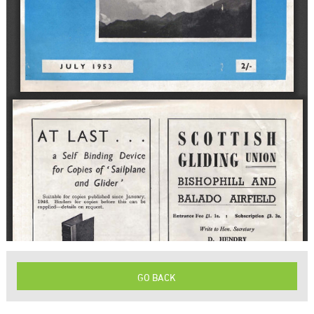
GO BACK