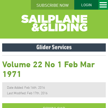
SUBSCRIBE NOW
LOGIN
Volume 22 No 1 Feb Mar
1971
Date Added: Feb 16th, 2016
Last Modified: Feb 17th, 2016