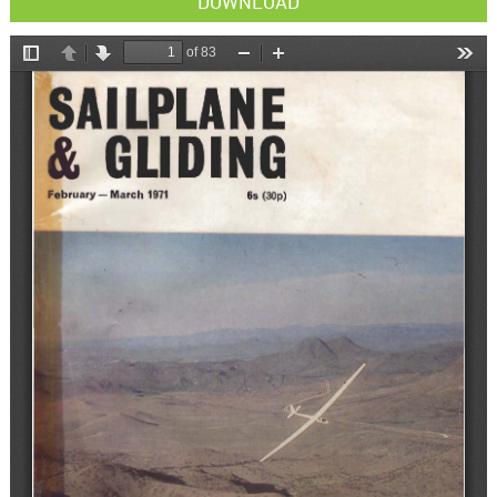
DOWNLOAD