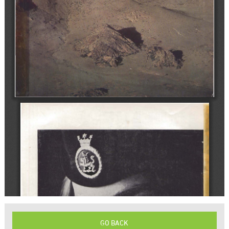
GO BACK