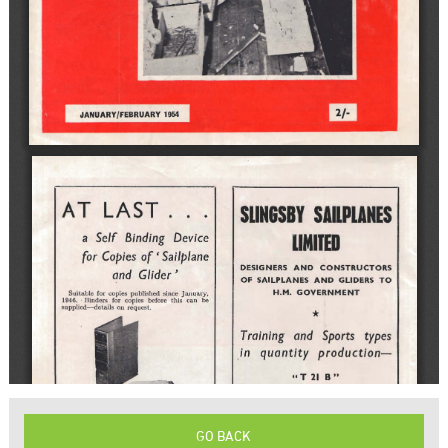
GO BACK