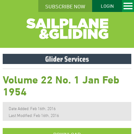
SUBSCRIBE NOW
LOGIN
Volume 22 No. 1 Jan Feb
1954
Date Added: Feb 16th, 2016
Last Modified: Feb 16th, 2016