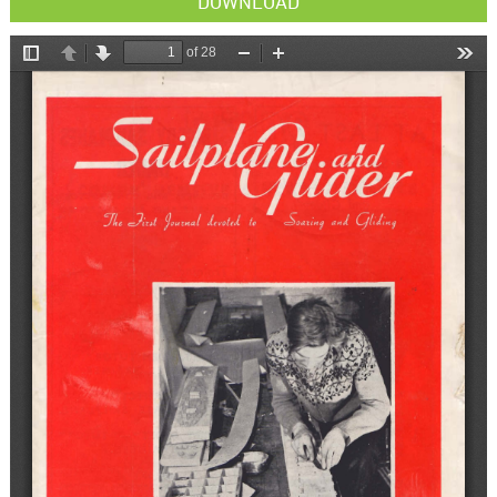
DOWNLOAD