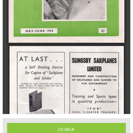
GO BACK