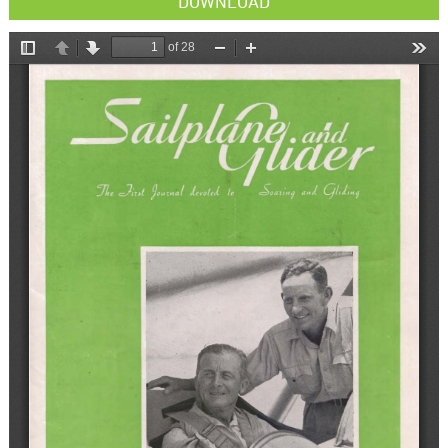
DOWNLOAD