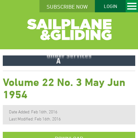
SUBSCRIBE NOW
LOGIN
Volume 22 No. 3 May Jun
1954
Date Added: Feb 16th, 2016
Last Modified: Feb 16th, 2016