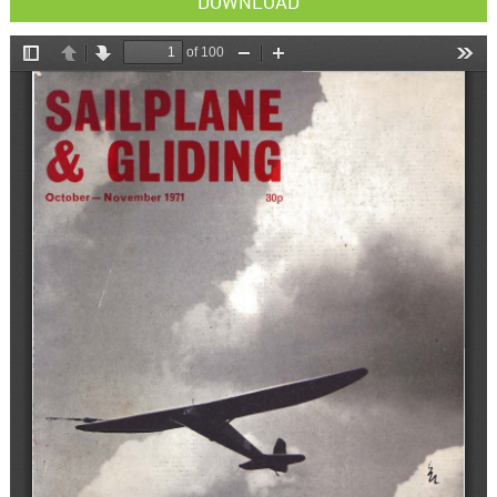
DOWNLOAD