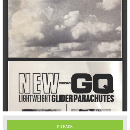
GO BACK