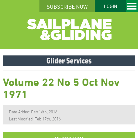
SUBSCRIBE NOW
LOGIN
Volume 22 No 5 Oct Nov
1971
Date Added: Feb 16th, 2016
Last Modified: Feb 17th, 2016