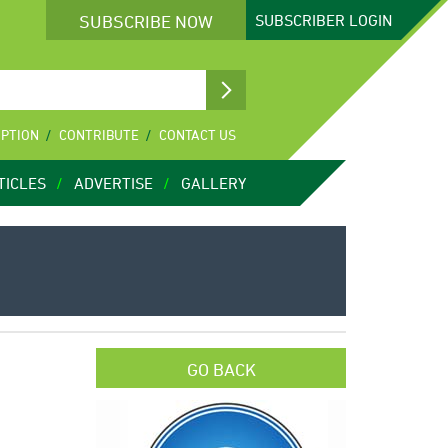
SUBSCRIBE NOW
SUBSCRIBER
LOGIN
IPTION
CONTRIBUTE
CONTACT US
TICLES
ADVERTISE
GALLERY
GO BACK