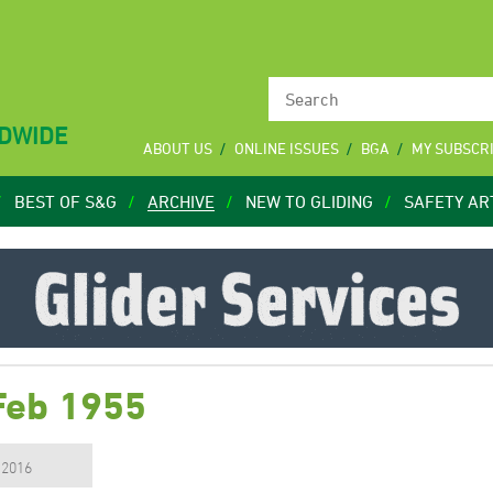
LDWIDE
ABOUT US
ONLINE ISSUES
BGA
MY SUBSCR
BEST OF S&G
ARCHIVE
NEW TO GLIDING
SAFETY AR
Feb 1955
, 2016