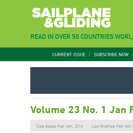
READ IN OVER 50 COUNTRIES WOR
CURRENT ISSUE
SUBSCRIBE NOW
Volume 23 No. 1 Jan 
Date Added: Feb 16th, 2016
Last Modified: Feb 16th