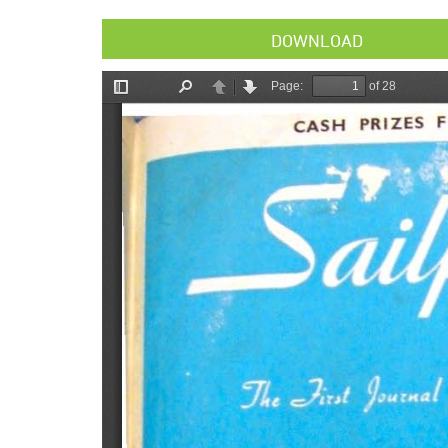
DOWNLOAD