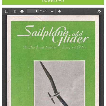
DOWNLOAD