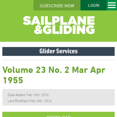
SUBSCRIBE NOW
LOGIN
Volume 23 No. 2 Mar Apr
1955
Date Added: Feb 16th, 2016
Last Modified: Feb 16th, 2016