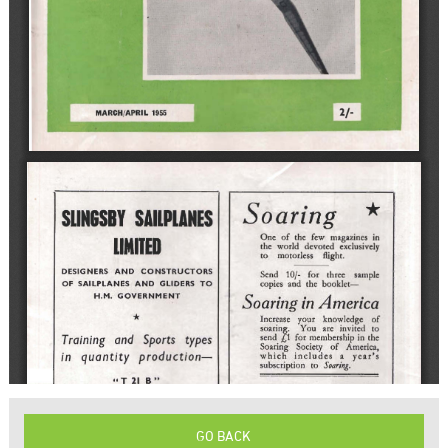
GO BACK