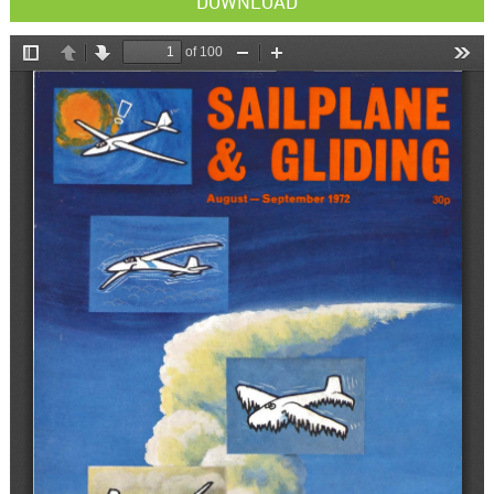
DOWNLOAD