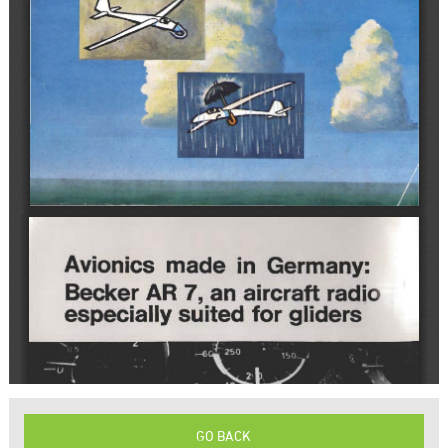
GO BACK