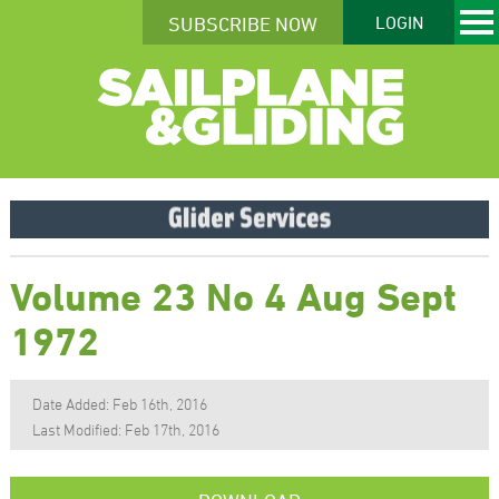
SUBSCRIBE NOW
LOGIN
Volume 23 No 4 Aug Sept
1972
Date Added: Feb 16th, 2016
Last Modified: Feb 17th, 2016