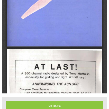
GO BACK