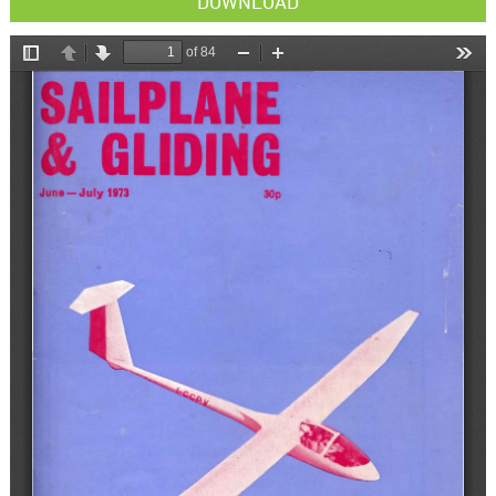
DOWNLOAD