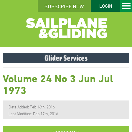
SUBSCRIBE NOW
LOGIN
Volume 24 No 3 Jun Jul
1973
Date Added: Feb 16th, 2016
Last Modified: Feb 17th, 2016