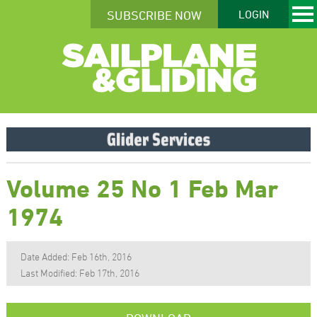
SUBSCRIBE NOW
LOGIN
Volume 25 No 1 Feb Mar
1974
Date Added: Feb 16th, 2016
Last Modified: Feb 17th, 2016