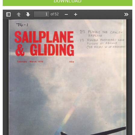
DOWNLOAD