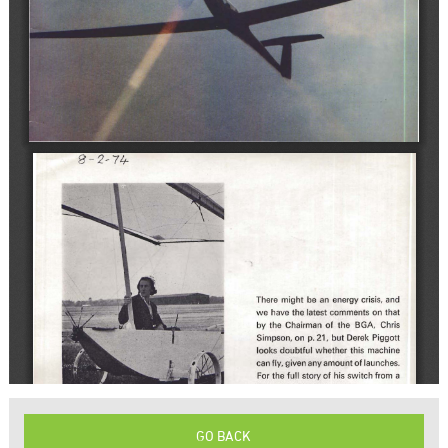
GO BACK