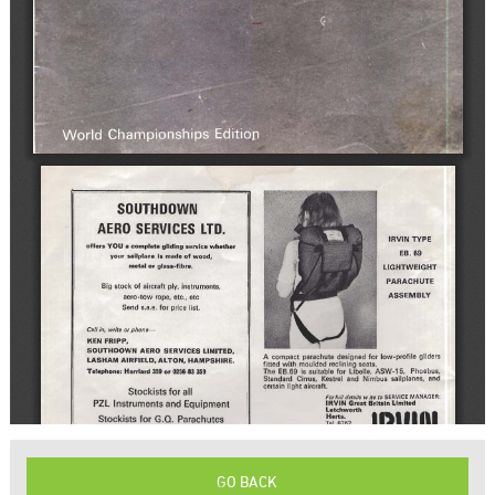
GO BACK