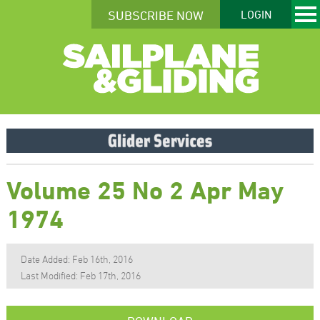
SUBSCRIBE NOW
LOGIN
Volume 25 No 2 Apr May
1974
Date Added: Feb 16th, 2016
Last Modified: Feb 17th, 2016