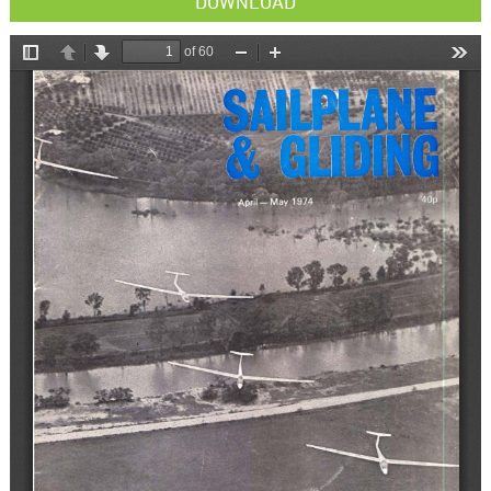
DOWNLOAD