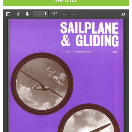
DOWNLOAD