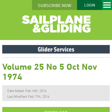
SUBSCRIBE NOW
LOGIN
Volume 25 No 5 Oct Nov
1974
Date Added: Feb 16th, 2016
Last Modified: Feb 17th, 2016