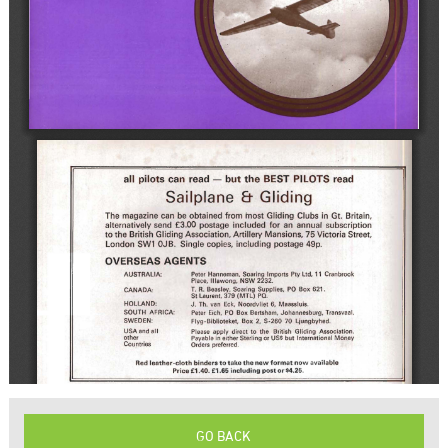
GO BACK