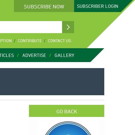
SUBSCRIBE NOW
SUBSCRIBER
LOGIN
IPTION
CONTRIBUTE
CONTACT US
TICLES
ADVERTISE
GALLERY
GO BACK