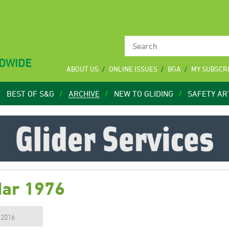
LDWIDE
ABOUT US
ONLINE ISSUES
BGA
MY SUBSCR
BEST OF S&G
ARCHIVE
NEW TO GLIDING
SAFETY AR
Mar 1976
, 2016