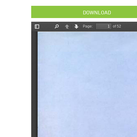
DOWNLOAD