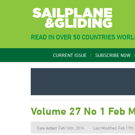
READ IN OVER 50 COUNTRIES WOR
CURRENT ISSUE
SUBSCRIBE NOW
Volume 27 No 1 Feb 
Date Added: Feb 16th, 2016
Last Modified: Feb 17th