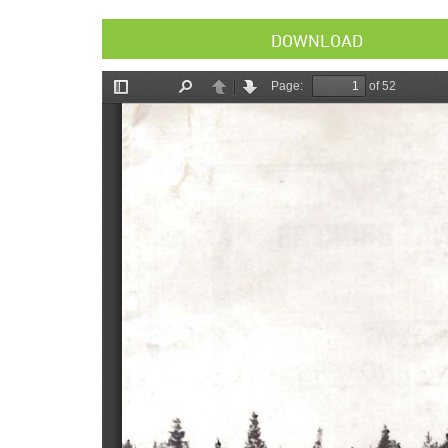
DOWNLOAD