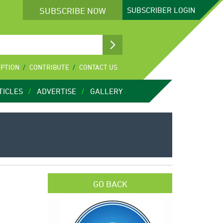
SUBSCRIBE NOW
SUBSCRIBER
LOGIN
IPTION
CONTRIBUTE
CONTACT US
TICLES
ADVERTISE
GALLERY
GO BACK