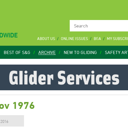
LDWIDE
ABOUT US
ONLINE ISSUES
BGA
MY SUBSCR
BEST OF S&G
ARCHIVE
NEW TO GLIDING
SAFETY AR
Nov 1976
, 2016