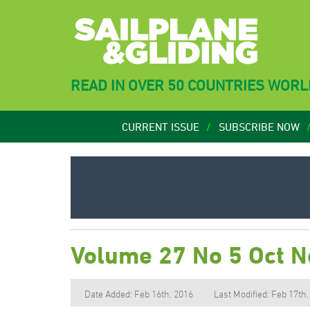
READ IN OVER 50 COUNTRIES WOR
CURRENT ISSUE
SUBSCRIBE NOW
Volume 27 No 5 Oct 
Date Added: Feb 16th, 2016
Last Modified: Feb 17th