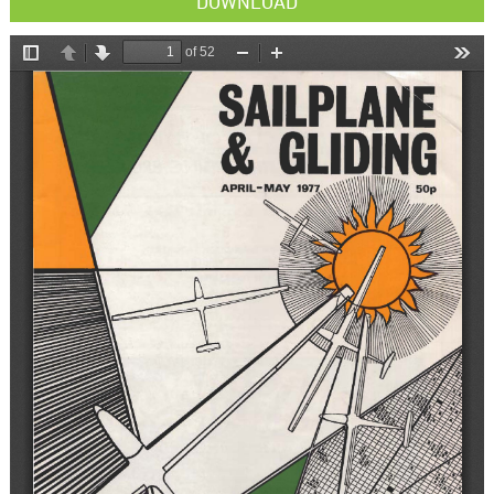
DOWNLOAD