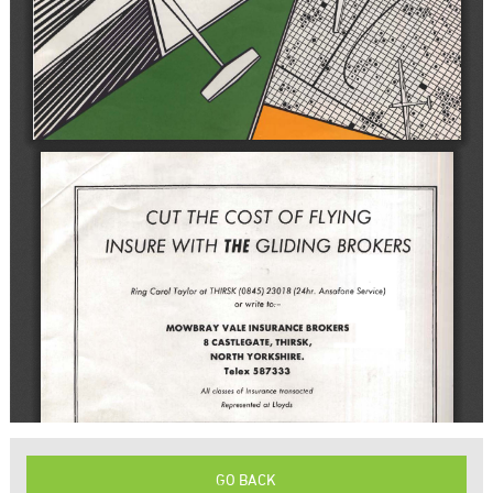
GO BACK