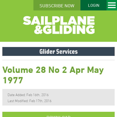
SUBSCRIBE NOW
LOGIN
Volume 28 No 2 Apr May
1977
Date Added: Feb 16th, 2016
Last Modified: Feb 17th, 2016