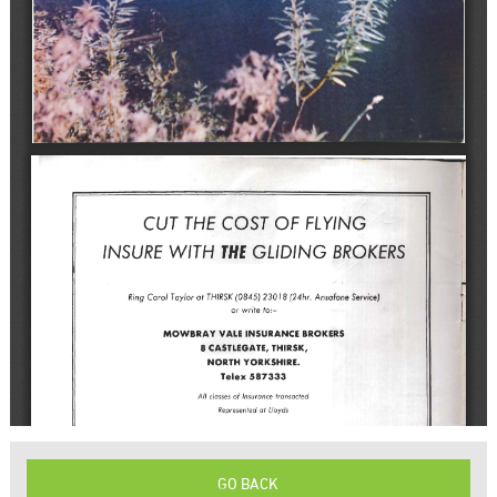
GO BACK