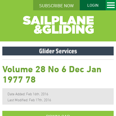
SUBSCRIBE NOW
LOGIN
Volume 28 No 6 Dec Jan
1977 78
Date Added: Feb 16th, 2016
Last Modified: Feb 17th, 2016