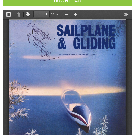
DOWNLOAD