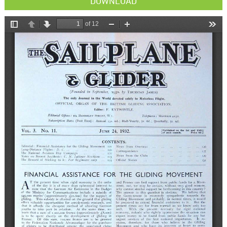
DOWNLOAD