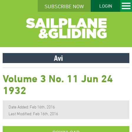
SUBSCRIBE NOW
LOGIN
Volume 3 No. 11 Jun 24
1932
Date Added: Feb 16th, 2016
Last Modified: Feb 16th, 2016