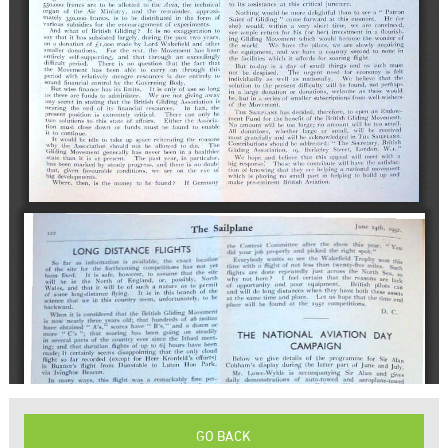
GO BACK