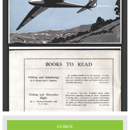
GO BACK