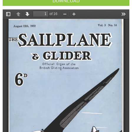
DOWNLOAD