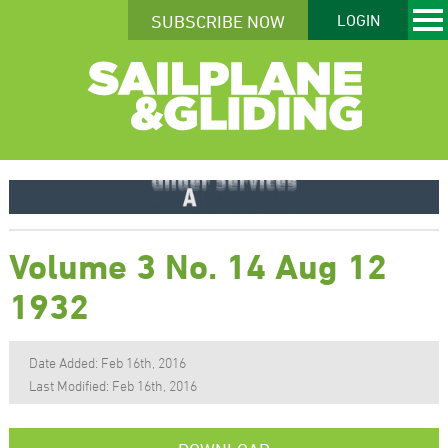
SUBSCRIBE NOW
LOGIN
Volume 3 No. 14 Aug 12
1932
Date Added: Feb 16th, 2016
Last Modified: Feb 16th, 2016