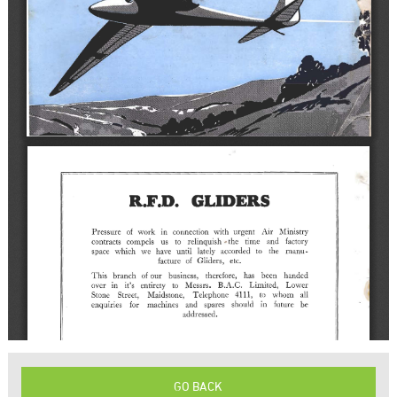
GO BACK