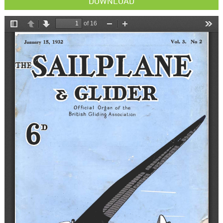
DOWNLOAD