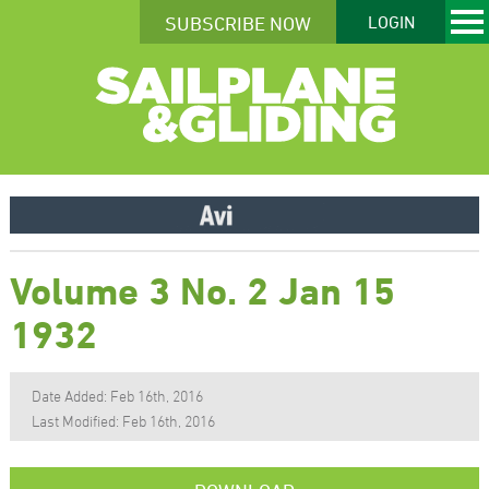
SUBSCRIBE NOW
LOGIN
Volume 3 No. 2 Jan 15
1932
Date Added: Feb 16th, 2016
Last Modified: Feb 16th, 2016