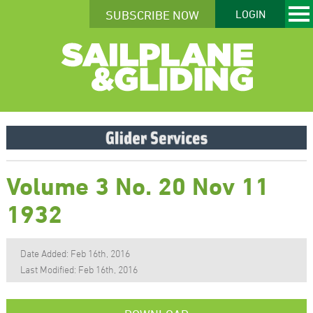
SUBSCRIBE NOW
LOGIN
Volume 3 No. 20 Nov 11
1932
Date Added: Feb 16th, 2016
Last Modified: Feb 16th, 2016