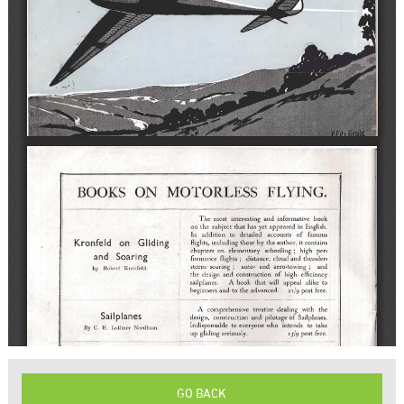
GO BACK