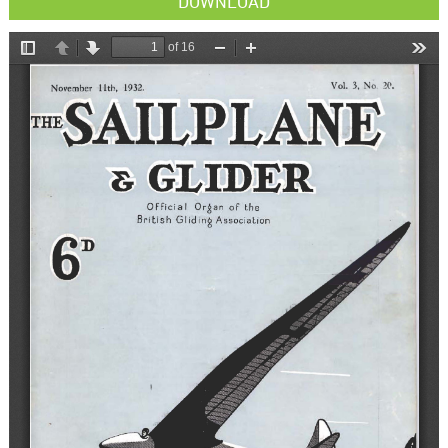
DOWNLOAD